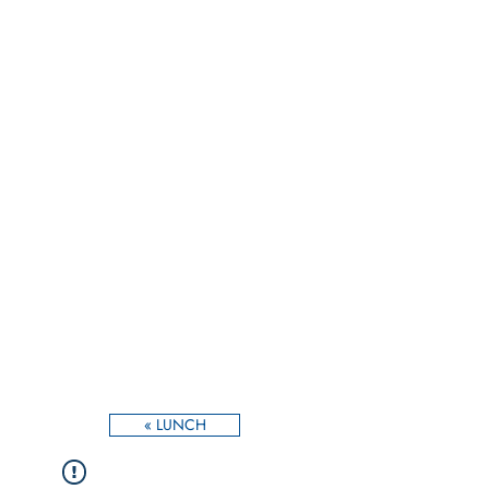
« LUNCH