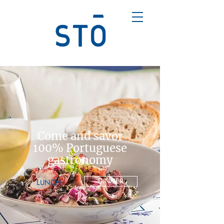
Come and savor
100% Portuguese
gastronomy
DINNER
LUNCH