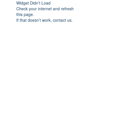
Widget Didn’t Load
Check your internet and refresh
this page.
If that doesn’t work, contact us.